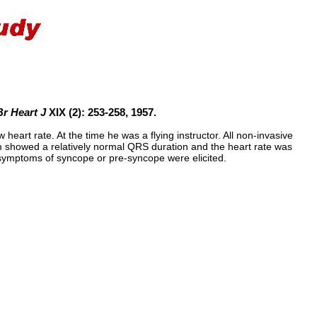
Br Heart J
XIX (2): 253-258, 1957.
eart rate. At the time he was a flying instructor. All non-invasive
m showed a relatively normal QRS duration and the heart rate was
o symptoms of syncope or pre-syncope were elicited.