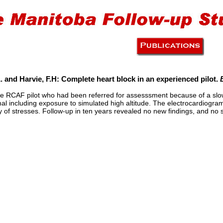
. and Harvie, F.H: Complete heart block in an experienced pilot.
he RCAF pilot who had been referred for assesssment because of a slow h
 including exposure to simulated high altitude. The electrocardiogra
ty of stresses. Follow-up in ten years revealed no new findings, and n