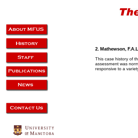
2. Mathewson, F.A.L
This case history of t
assessment was normal
responsive to a varie