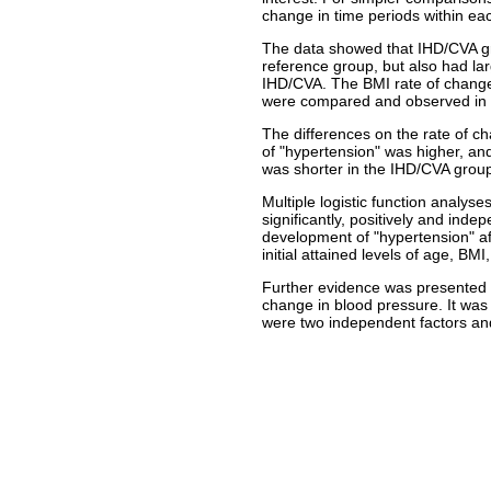
change in time periods within eac
The data showed that IHD/CVA gro
reference group, but also had la
IHD/CVA. The BMI rate of change
were compared and observed in c
The differences on the rate of ch
of "hypertension" was higher, and
was shorter in the IHD/CVA group
Multiple logistic function analys
significantly, positively and inde
development of "hypertension" af
initial attained levels of age, BM
Further evidence was presented to
change in blood pressure. It was 
were two independent factors and