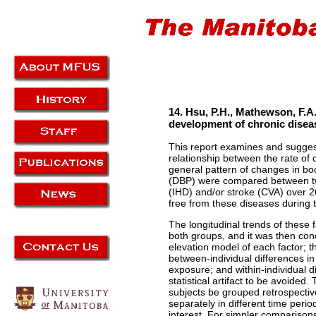
14. Hsu, P.H., Mathewson, F.A.
development of chronic diseas
This report examines and sugges
relationship between the rate of 
general pattern of changes in bo
(DBP) were compared between tw
(IHD) and/or stroke (CVA) over 
free from these diseases during 
The longitudinal trends of these 
both groups, and it was then co
elevation model of each factor; t
between-individual differences i
exposure; and within-individual d
statistical artifact to be avoide
subjects be grouped retrospectiv
separately in different time period
interest. For simpler comparison