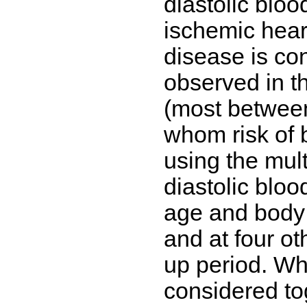
diastolic bloo
ischemic hear
disease is co
observed in 
(most between 
whom risk of 
using the mult
diastolic bloo
age and body
and at four ot
up period. Wh
considered to