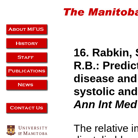
16. Rabkin, 
R.B.: Predic
disease and
systolic and
Ann Int Med
The relative i