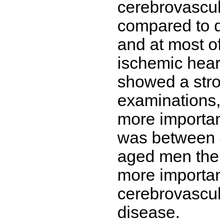
cerebrovascul
compared to d
and at most o
ischemic hear
showed a stron
examinations,
more importan
was between 4
aged men the 
more important
cerebrovascul
disease.