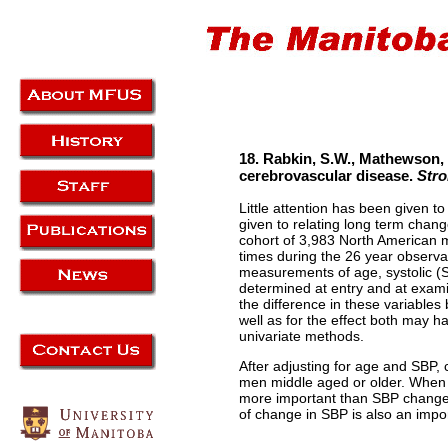
18. Rabkin, S.W., Mathewson, 
cerebrovascular disease.
Stro
Little attention has been given 
given to relating long term chan
cohort of 3,983 North American 
times during the 26 year observa
measurements of age, systolic (
determined at entry and at exam
the difference in these variables
well as for the effect both may h
univariate methods.
After adjusting for age and SBP,
men middle aged or older. When 
more important than SBP changes 
of change in SBP is also an import