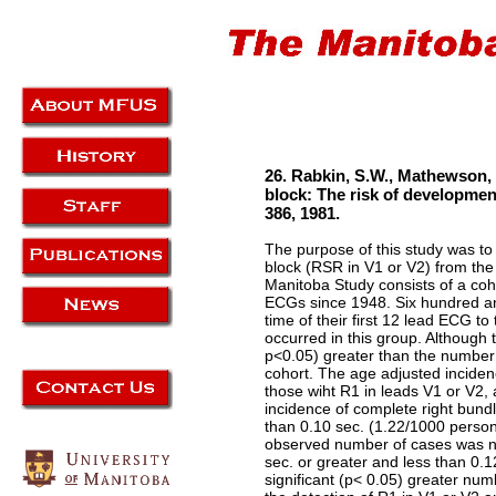
26. Rabkin, S.W., Mathewson, 
block: The risk of developmen
386, 1981.
The purpose of this study was to
block (RSR in V1 or V2) from the
Manitoba Study consists of a coh
ECGs since 1948. Six hundred and
time of their first 12 lead ECG t
occurred in this group. Although 
p<0.05) greater than the number o
cohort. The age adjusted inciden
those wiht R1 in leads V1 or V2,
incidence of complete right bund
than 0.10 sec. (1.22/1000 person
observed number of cases was not
sec. or greater and less than 0.
significant (p< 0.05) greater nu