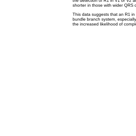
the detection of R1 in V1 or V2 
shorter in those with wider QRS 
This data suggests that an R1 in 
bundle branch system, especiall
the increased likelihood of compl