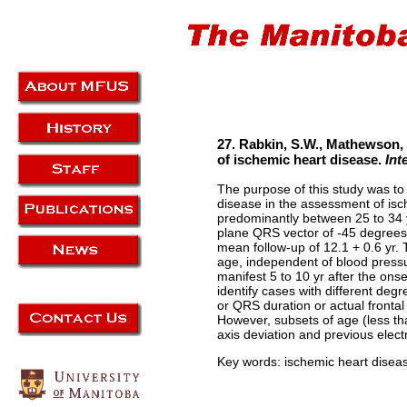
27. Rabkin, S.W., Mathewson, F.
of ischemic heart disease.
Int
The purpose of this study was to
disease in the assessment of isc
predominantly between 25 to 34 y
plane QRS vector of -45 degrees 
mean follow-up of 12.1 + 0.6 yr. 
age, independent of blood pressur
manifest 5 to 10 yr after the ons
identify cases with different deg
or QRS duration or actual frontal
However, subsets of age (less tha
axis deviation and previous elect
Key words: ischemic heart disease,